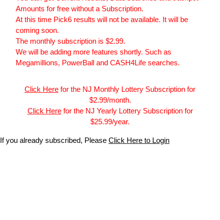
Amounts for free without a Subscription.
At this time Pick6 results will not be available. It will be
coming soon.
The monthly subscription is $2.99.
We will be adding more features shortly. Such as
Megamillions, PowerBall and CASH4Life searches.
Click Here
for the NJ Monthly Lottery Subscription for
$2.99/month.
Click Here
for the NJ Yearly Lottery Subscription for
$25.99/year.
If you already subscribed, Please
Click Here to Login