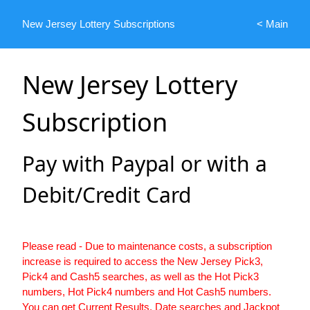
New Jersey Lottery Subscriptions
< Main
New Jersey Lottery
Subscription
Pay with Paypal or with a
Debit/Credit Card
Please read - Due to maintenance costs, a subscription
increase is required to access the New Jersey Pick3,
Pick4 and Cash5 searches, as well as the Hot Pick3
numbers, Hot Pick4 numbers and Hot Cash5 numbers.
You can get Current Results, Date searches and Jackpot